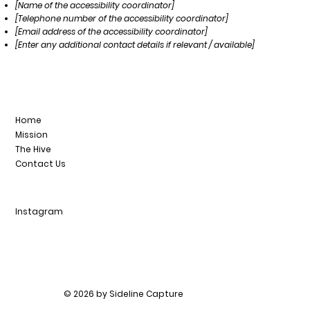
[Name of the accessibility coordinator]
[Telephone number of the accessibility coordinator]
[Email address of the accessibility coordinator]
[Enter any additional contact details if relevant / available]
Home
Mission
The Hive
Contact Us
Instagram
© 2026 by Sideline Capture