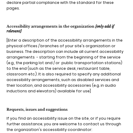
declare partial compliance with the standard for these
pages.
Accessibility arrangements in the organization
[only add if
relevant]
[Enter a description of the accessibility arrangements in the
physical offices / branches of your site's organization or
business. The description can include all current accessibility
arrangements - starting from the beginning of the service
(e.g., the parking lot and / or public transportation stations)
to the end (such as the service desk, restaurant table,
classroom etc.). It is also required to specify any additional
accessibility arrangements, such as disabled services and
their location, and accessibility accessories (e.g. in audio
inductions and elevators) available for use]
Requests, issues and suggestions
If you find an accessibility issue on the site, or if you require
further assistance, you are welcome to contact us through
the organization's accessibility coordinator: