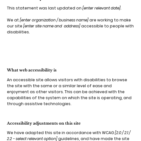
This statement was last updated on
[enter relevant date]
.
We at
[enter organization / business name]
are working to make
our site
[enter site name and address]
accessible to people with
disabilities.
What web accessibility is
An accessible site allows visitors with disabilities to browse
the site with the same or a similar level of ease and
enjoyment as other visitors. This can be achieved with the
capabilities of the system on which the site is operating, and
through assistive technologies.
Accessibility adjustments on this site
We have adapted this site in accordance with WCAG
[2.0 / 2.1 /
2.2 - select relevant option]
guidelines, and have made the site