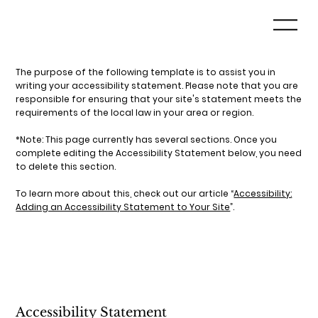
The purpose of the following template is to assist you in
writing your accessibility statement. Please note that you are
responsible for ensuring that your site's statement meets the
requirements of the local law in your area or region.
*Note: This page currently has several sections. Once you
complete editing the Accessibility Statement below, you need
to delete this section.
To learn more about this, check out our article “
Accessibility:
Adding an Accessibility Statement to Your Site
”.
Accessibility Statement