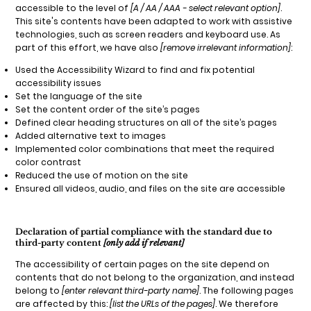
accessible to the level of
[A / AA / AAA - select relevant option]
.
This site's contents have been adapted to work with assistive
technologies, such as screen readers and keyboard use. As
part of this effort, we have also
[remove irrelevant information]
:
Used the Accessibility Wizard to find and fix potential
accessibility issues
Set the language of the site
Set the content order of the site’s pages
Defined clear heading structures on all of the site’s pages
Added alternative text to images
Implemented color combinations that meet the required
color contrast
Reduced the use of motion on the site
Ensured all videos, audio, and files on the site are accessible
Declaration of partial compliance with the standard due to
third-party content
[only add if relevant]
The accessibility of certain pages on the site depend on
contents that do not belong to the organization, and instead
belong to
[enter relevant third-party name]
. The following pages
are affected by this:
[list the URLs of the pages]
. We therefore